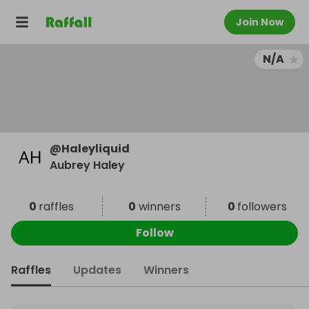
Join Now
N/A
@
Haleyliquid
Aubrey Haley
0
raffles
0
winners
0
followers
Follow
Raffles
Updates
Winners