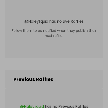
@
Haleyliquid
has no Live Raffles
Follow them to be notified when they publish their
next raffle.
Previous Raffles
@
Haleyliquid
has no Previous Raffles