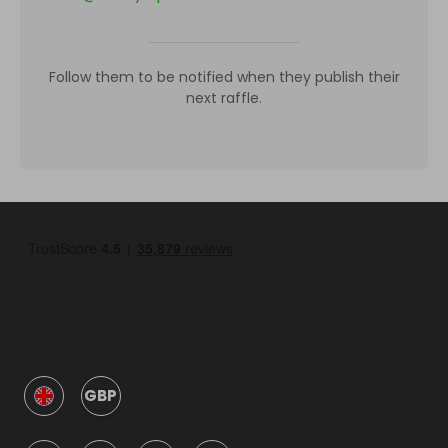
Follow them to be notified when they publish their
next raffle.
GBP