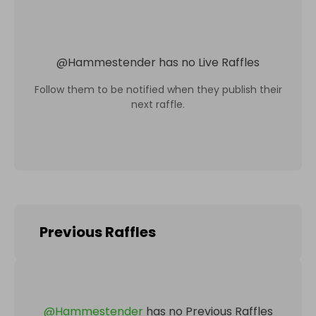
@
Hammestender
has no Live Raffles
Follow them to be notified when they publish their
next raffle.
Previous Raffles
@
Hammestender
has no Previous Raffles