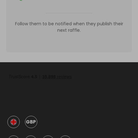
Follow them to be notified when they publish their
next raffle.
GBP