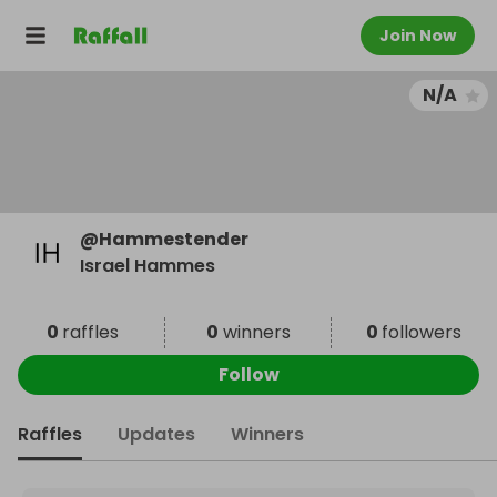
Join Now
N/A
@
Hammestender
Israel Hammes
0
raffles
0
winners
0
followers
Follow
Raffles
Updates
Winners