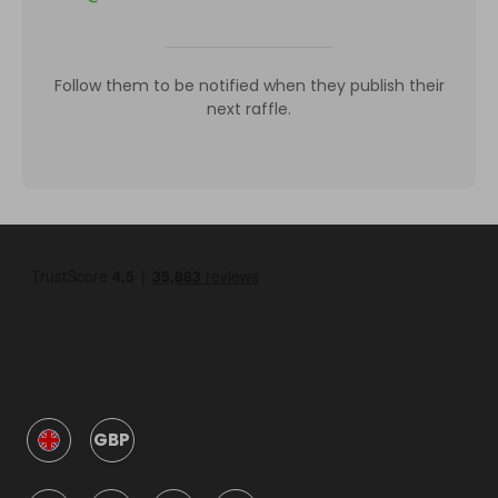
Follow them to be notified when they publish their
next raffle.
GBP