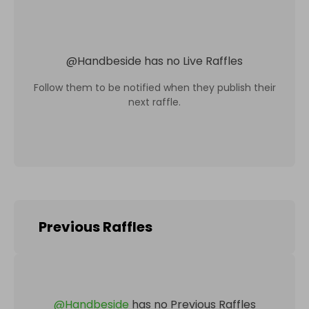
@
Handbeside
has no Live Raffles
Follow them to be notified when they publish their
next raffle.
Previous Raffles
@
Handbeside
has no Previous Raffles