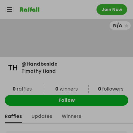
Join Now
N/A
@
Handbeside
Timothy Hand
0
raffles
0
winners
0
followers
Follow
Raffles
Updates
Winners