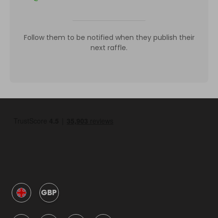
Follow them to be notified when they publish their
next raffle.
GBP