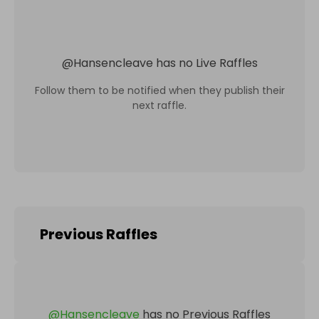
@
Hansencleave
has no Live Raffles
Follow them to be notified when they publish their
next raffle.
Previous Raffles
@
Hansencleave
has no Previous Raffles