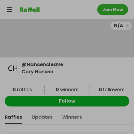
Join Now
N/A
@
Hansencleave
Cory Hansen
0
raffles
0
winners
0
followers
Follow
Raffles
Updates
Winners