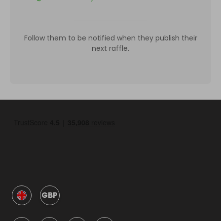
Follow them to be notified when they publish their
next raffle.
GBP