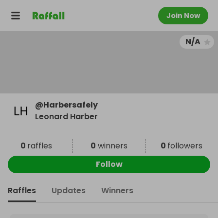
Join Now
N/A
@
Harbersafely
Leonard Harber
0
raffles
0
winners
0
followers
Follow
Raffles
Updates
Winners