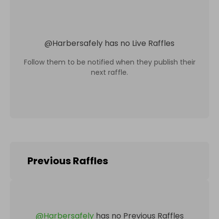
@
Harbersafely
has no Live Raffles
Follow them to be notified when they publish their
next raffle.
Previous Raffles
@
Harbersafely
has no Previous Raffles