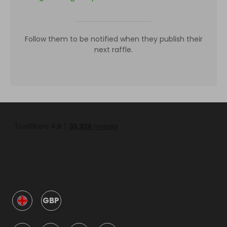
Follow them to be notified when they publish their
next raffle.
GBP