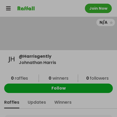
Join Now
N/A
@
Harrisgently
Johnathan Harris
0
raffles
0
winners
0
followers
Follow
Raffles
Updates
Winners