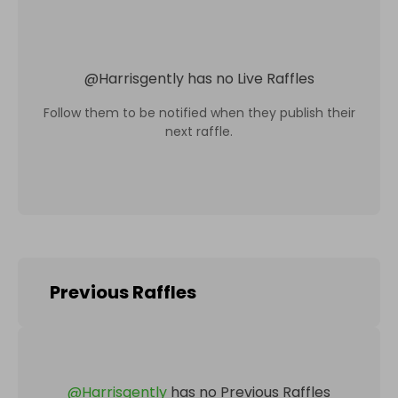
@
Harrisgently
has no Live Raffles
Follow them to be notified when they publish their
next raffle.
Previous Raffles
@
Harrisgently
has no Previous Raffles