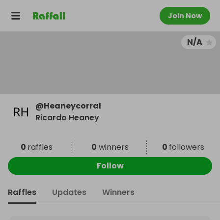
Join Now
N/A
@
Heaneycorral
Ricardo Heaney
0
raffles
0
winners
0
followers
Follow
Raffles
Updates
Winners