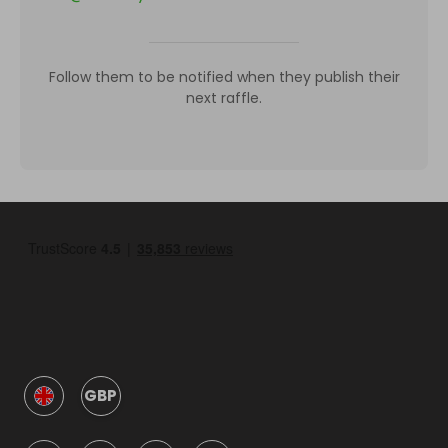
Follow them to be notified when they publish their
next raffle.
GBP