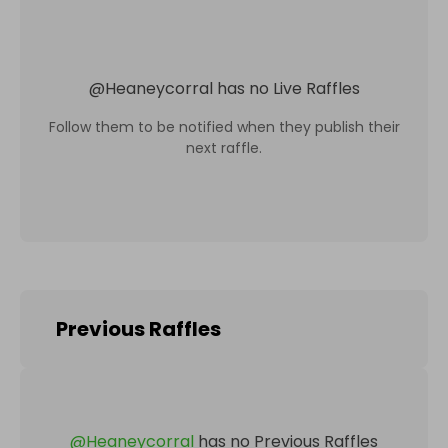
@
Heaneycorral
has no Live Raffles
Follow them to be notified when they publish their
next raffle.
Previous Raffles
@
Heaneycorral
has no Previous Raffles