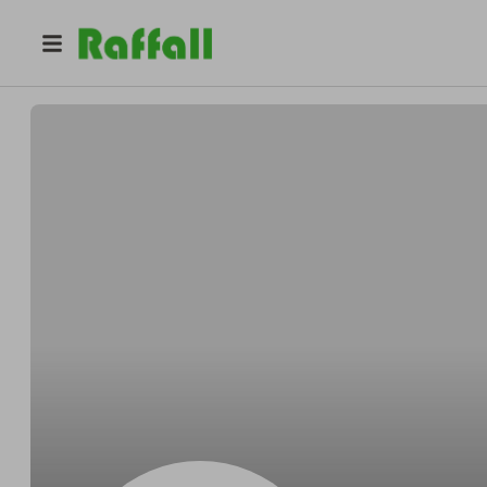
@
Heathcotesplash
Willie Heathcote