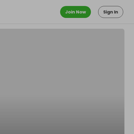
Join Now
Sign In