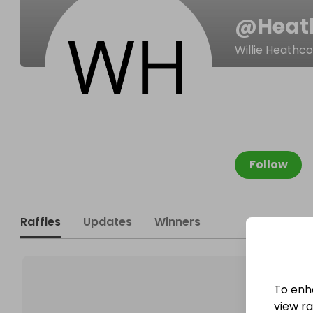
@
Heat
Willie Heathc
Follow
Raffles
Updates
Winners
To enh
view raf