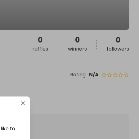
0
0
0
raffles
winners
followers
Rating
:
N/A
like to