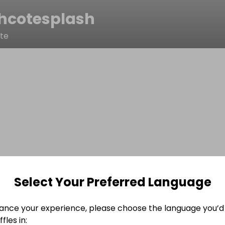
hcotesplash
ote
Select Your Preferred Language
ance your experience, please choose the language you’d 
fles in: