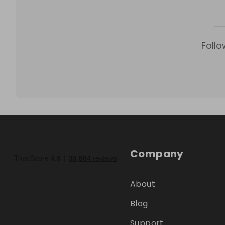
Follo
Company
About
Blog
Support