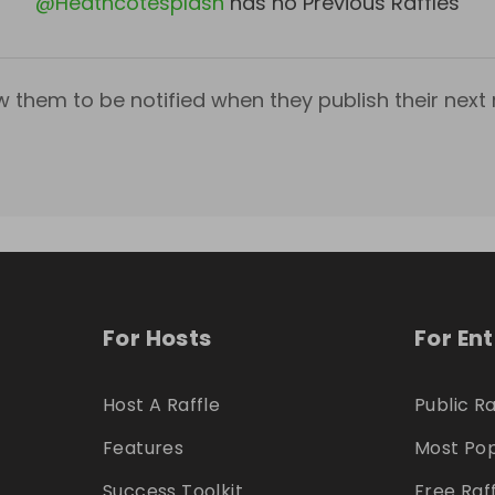
@
Heathcotesplash
has no Previous Raffles
w them to be notified when they publish their next r
For Hosts
For En
Host A Raffle
Public Ra
Features
Most Pop
Success Toolkit
Free Raf