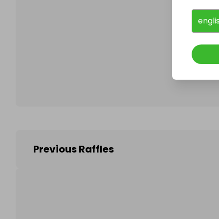
engli
Follo
Previous Raffles