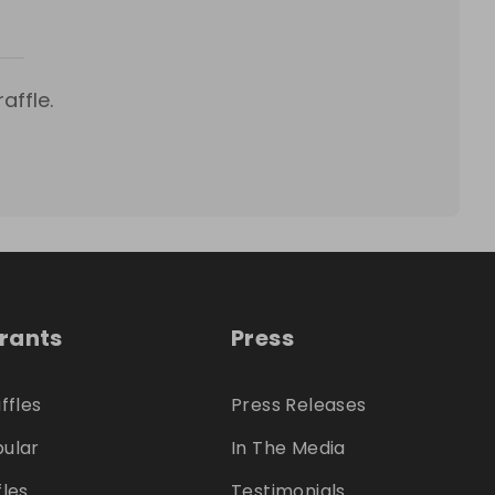
affle.
trants
Press
ffles
Press Releases
ular
In The Media
fles
Testimonials