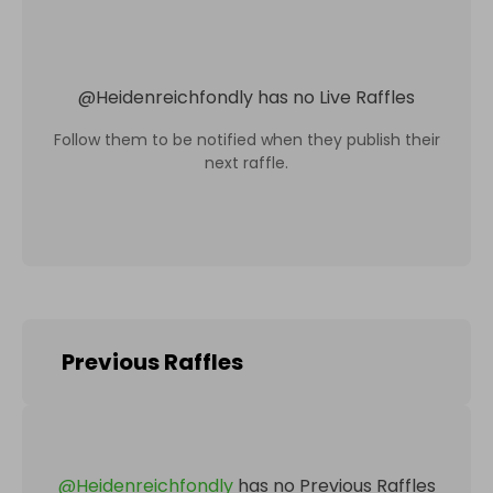
@
Heidenreichfondly
has no Live Raffles
Follow them to be notified when they publish their
next raffle.
Previous Raffles
@
Heidenreichfondly
has no Previous Raffles