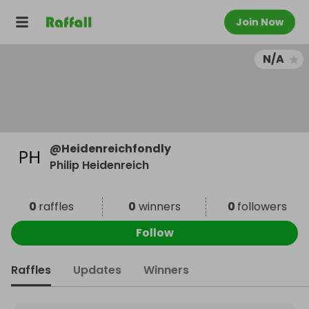
Join Now
N/A
@
Heidenreichfondly
Philip Heidenreich
0
raffles
0
winners
0
followers
Follow
Raffles
Updates
Winners