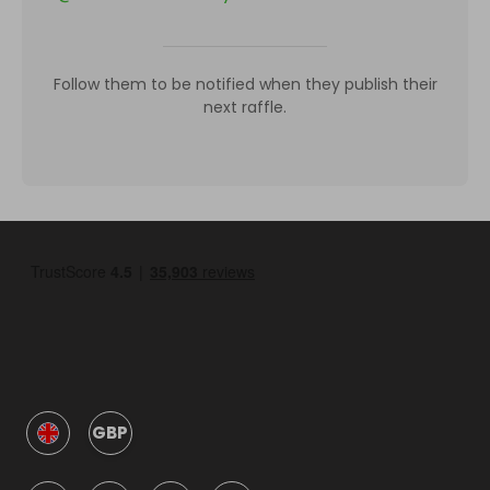
Follow them to be notified when they publish their
next raffle.
GBP