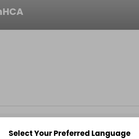
nHCA
Select Your Preferred Language