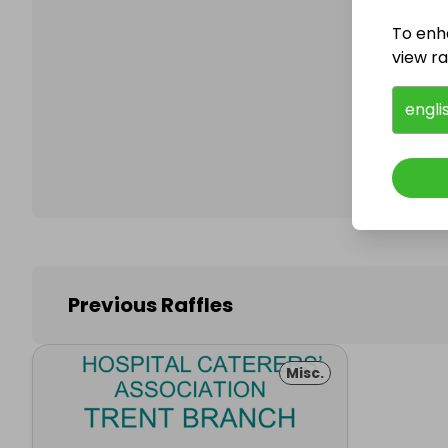
To enh
view raf
Follo
engli
Previous Raffles
Misc.