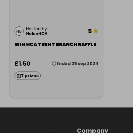
Hosted by
5
★
HelenHCA
WIN HCA TRENT BRANCH RAFFLE
£1.50
Ended 25 sep 2024
7 prizes
Company