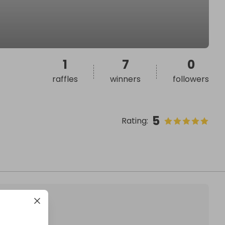
1
7
0
raffles
winners
followers
5
Rating
: