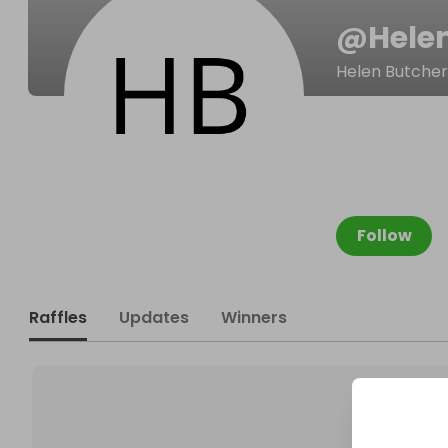
@
Hele
Helen Butcher
Follow
Raffles
Updates
Winners