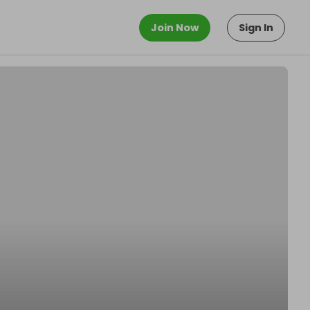
Join Now
Sign In