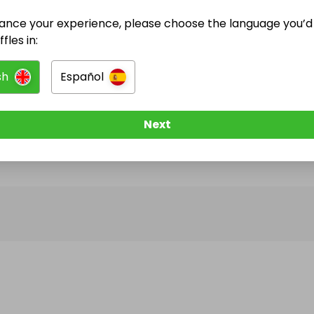
ance your experience, please choose the language you’d 
@
HelenHCA
has no Live Raffles
fles in:
w them to be notified when they publish their next r
sh
Español
Next