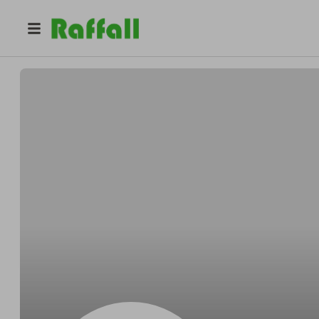
@
HelenHCA
Helen Butcher