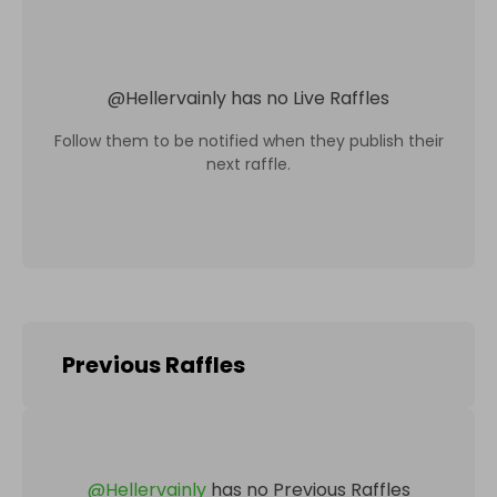
@
Hellervainly
has no Live Raffles
Follow them to be notified when they publish their
next raffle.
Previous Raffles
@
Hellervainly
has no Previous Raffles