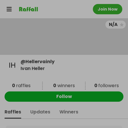
Join Now
N/A
@
Hellervainly
Ivan Heller
0
raffles
0
winners
0
followers
Follow
Raffles
Updates
Winners