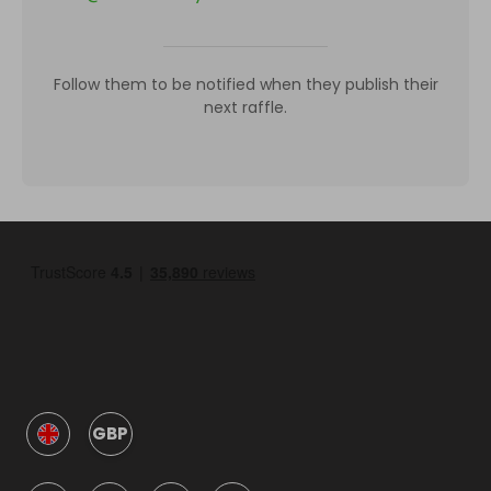
Follow them to be notified when they publish their
next raffle.
GBP