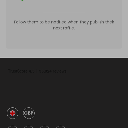
Follow them to be notified when they publish their
next raffle.
GBP