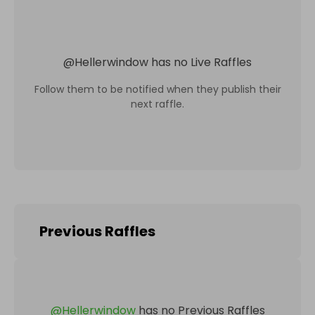
@
Hellerwindow
has no Live Raffles
Follow them to be notified when they publish their
next raffle.
Previous Raffles
@
Hellerwindow
has no Previous Raffles