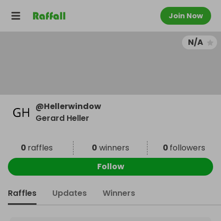
Join Now
N/A
@
Hellerwindow
Gerard Heller
0
raffles
0
winners
0
followers
Follow
Raffles
Updates
Winners