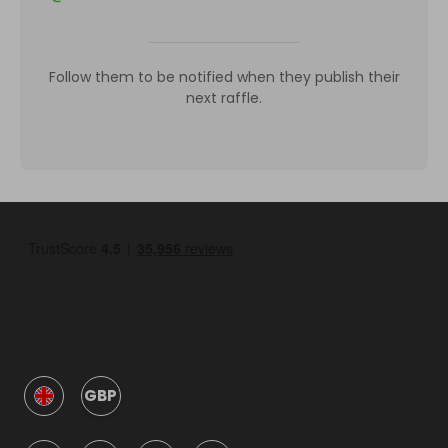
Follow them to be notified when they publish their
next raffle.
GBP