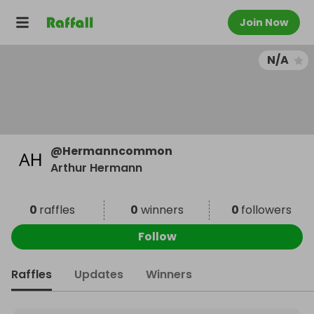
Join Now
N/A
@
Hermanncommon
Arthur Hermann
0
raffles
0
winners
0
followers
Follow
Raffles
Updates
Winners