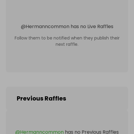
@
Hermanncommon
has no Live Raffles
Follow them to be notified when they publish their
next raffle.
Previous Raffles
@
Hermanncommon
has no Previous Raffles