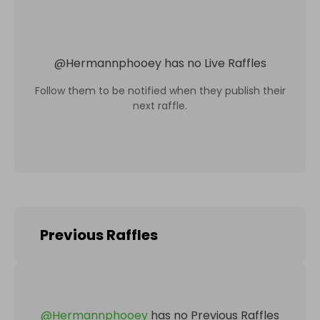
@
Hermannphooey
has no Live Raffles
Follow them to be notified when they publish their
next raffle.
Previous Raffles
@
Hermannphooey
has no Previous Raffles