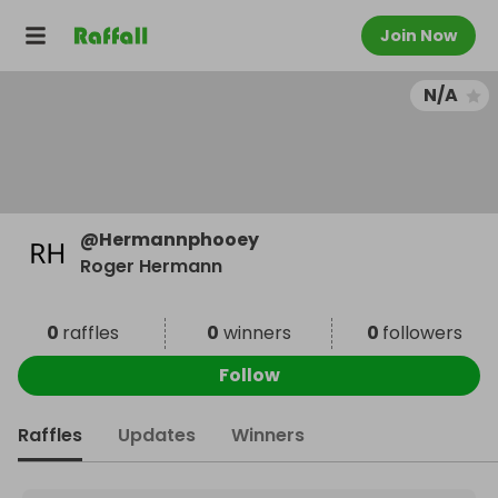
Join Now
N/A
@
Hermannphooey
Roger Hermann
0
raffles
0
winners
0
followers
Follow
Raffles
Updates
Winners