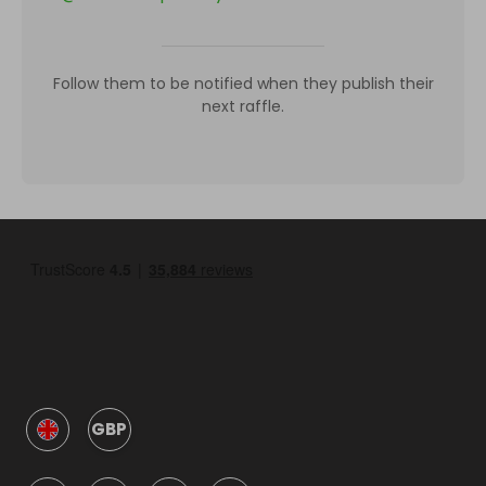
Follow them to be notified when they publish their
next raffle.
GBP