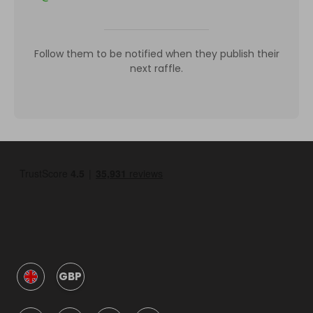
Follow them to be notified when they publish their
next raffle.
GBP