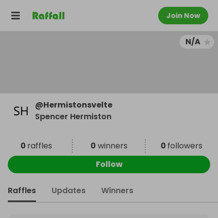
Join Now
N/A
@
Hermistonsvelte
Spencer Hermiston
0
raffles
0
winners
0
followers
Follow
Raffles
Updates
Winners