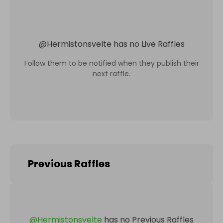
@
Hermistonsvelte
has no Live Raffles
Follow them to be notified when they publish their
next raffle.
Previous Raffles
@
Hermistonsvelte
has no Previous Raffles