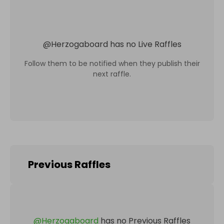
@
Herzogaboard
has no Live Raffles
Follow them to be notified when they publish their
next raffle.
Previous Raffles
@
Herzogaboard
has no Previous Raffles