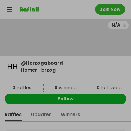
Join Now
N/A
@
Herzogaboard
Homer Herzog
0
raffles
0
winners
0
followers
Follow
Raffles
Updates
Winners