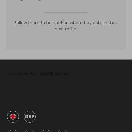
Follow them to be notified when they publish their
next raffle.
GBP