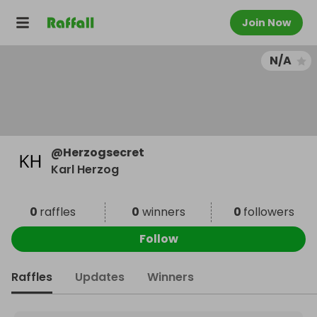
Join Now
N/A
@
Herzogsecret
Karl Herzog
0
raffles
0
winners
0
followers
Follow
Raffles
Updates
Winners