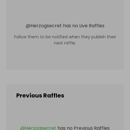
@
Herzogsecret
has no Live Raffles
Follow them to be notified when they publish their
next raffle.
Previous Raffles
@
Herzogsecret
has no Previous Raffles