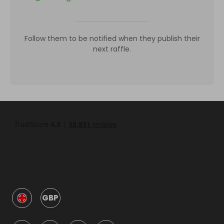
Follow them to be notified when they publish their
next raffle.
GBP