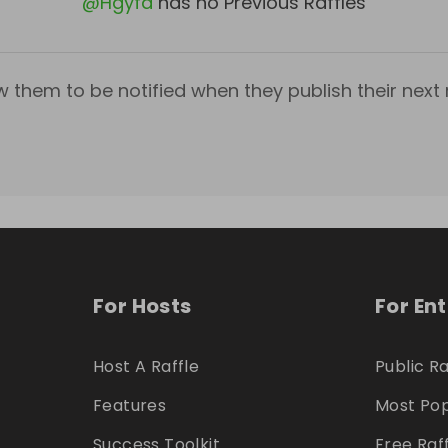
@
Hgyfd
has no Previous Raffles
w them to be notified when they publish their next r
For Hosts
For En
Host A Raffle
Public Ra
Features
Most Pop
Success Toolkit
Free Raf