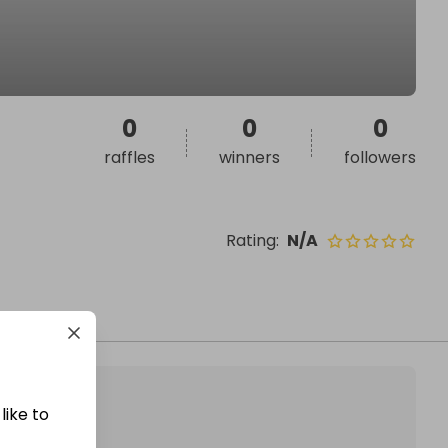
0
0
0
raffles
winners
followers
Rating
:
N/A
like to