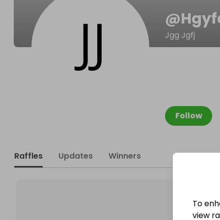
@
Hgyf
Jgg Jgfj
Follow
Raffles
Updates
Winners
To enh
view raf