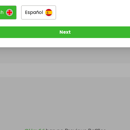
sh
Español
@
Hgyfd
has no Live Raffles
w them to be notified when they publish their next r
Next