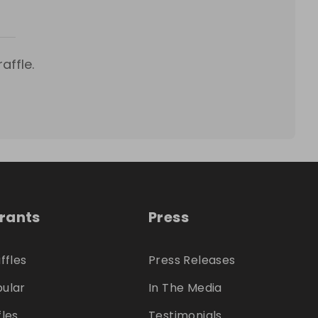
affle.
trants
Press
ffles
Press Releases
ular
In The Media
fles
Testimonials