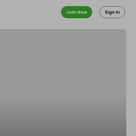
Join Now
Sign In