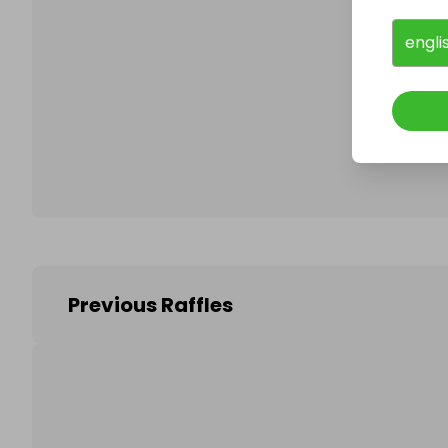
engli
Follo
Previous Raffles