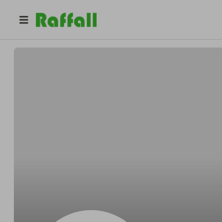
@
Hgyfd
Jgg Jgfj