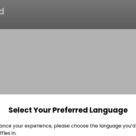
d
Select Your Preferred Language
ance your experience, please choose the language you’d 
fles in: