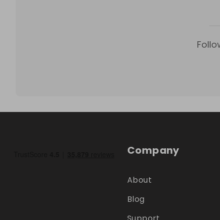
Follo
Company
About
Blog
Support