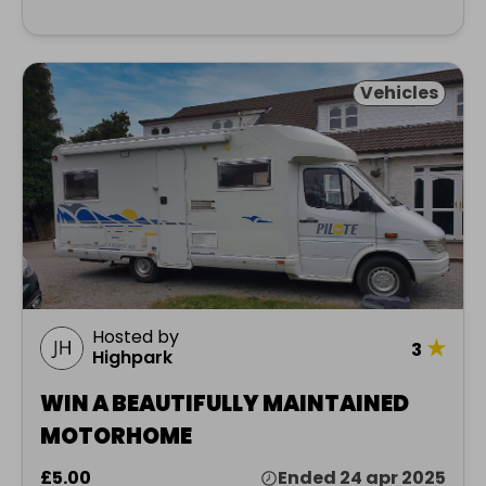
Vehicles
Hosted by
★
3
Highpark
WIN A BEAUTIFULLY MAINTAINED
MOTORHOME
£5.00
Ended 24 apr 2025