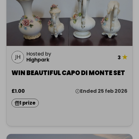
Hosted by
★
3
Highpark
WIN BEAUTIFUL CAPO DI MONTE SET
£1.00
Ended 25 feb 2026
1 prize