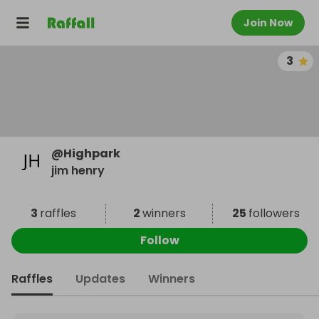
Join Now
3
@
Highpark
jim henry
3
raffles
2
winners
25
followers
Follow
Raffles
Updates
Winners