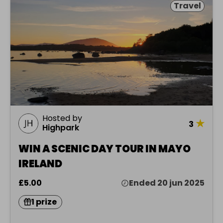
Travel
Hosted by
★
3
Highpark
WIN A SCENIC DAY TOUR IN MAYO
IRELAND
£5.00
Ended 20 jun 2025
1 prize