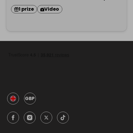
1 prize
Video
GBP