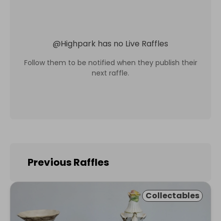
@
Highpark
has no Live Raffles
Follow them to be notified when they publish their
next raffle.
Previous Raffles
Collectables