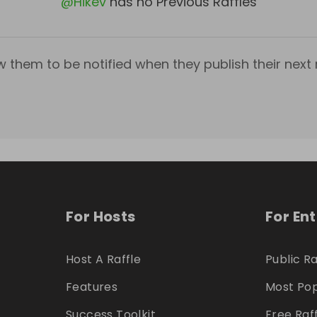
@
Hikev
has no Previous Raffles
w them to be notified when they publish their next r
For Hosts
For En
Host A Raffle
Public Ra
Features
Most Pop
Success Toolkit
Free Raf