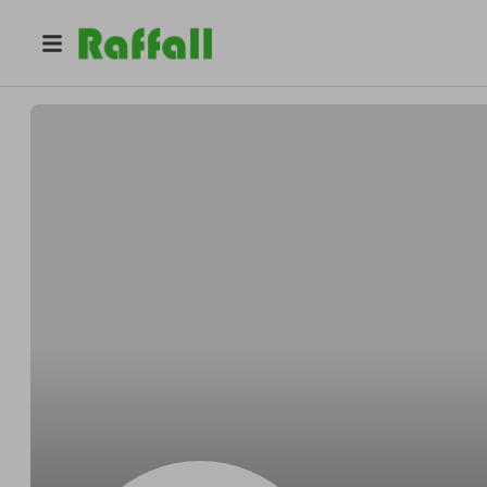
@
Hikev
Gavin Clapper