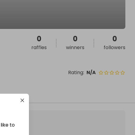
0
0
0
raffles
winners
followers
Rating
:
N/A
like to