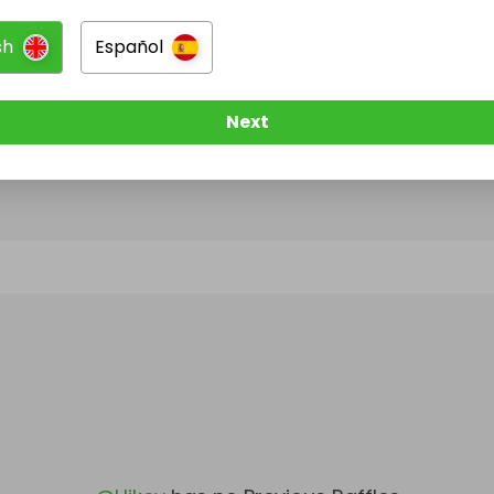
sh
Español
@
Hikev
has no Live Raffles
w them to be notified when they publish their next r
Next