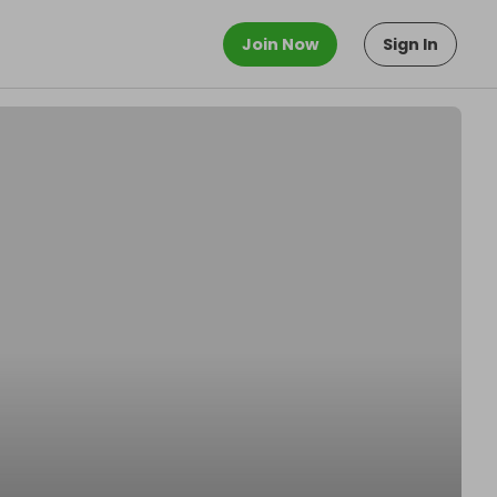
Join Now
Sign In