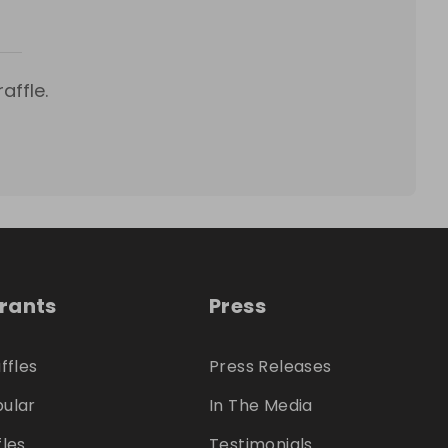
affle.
trants
Press
ffles
Press Releases
ular
In The Media
fles
Testimonials