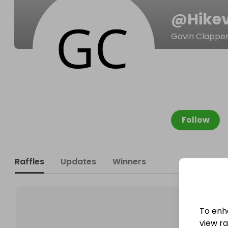
@
Hike
Gavin Clappe
Follow
Raffles
Updates
Winners
To enh
view raf