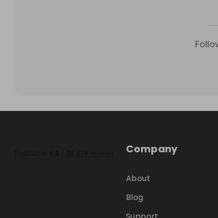
Follo
Company
About
Blog
Support