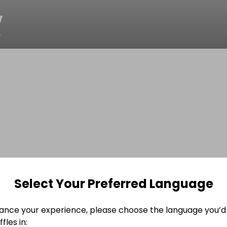
v
r
Select Your Preferred Language
ance your experience, please choose the language you’d 
fles in: