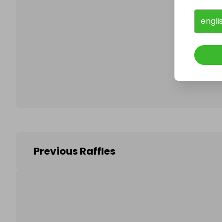
engli
Follo
Previous Raffles