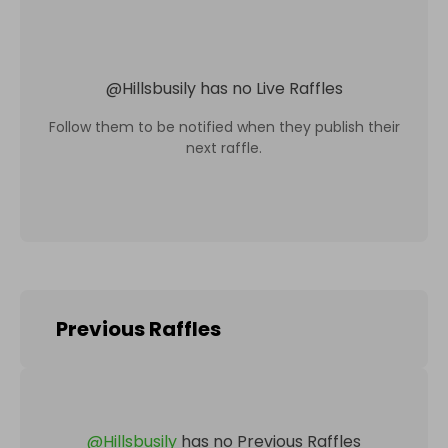
@
Hillsbusily
has no Live Raffles
Follow them to be notified when they publish their
next raffle.
Previous Raffles
@
Hillsbusily
has no Previous Raffles