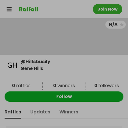
Join Now
N/A
@
Hillsbusily
Gene Hills
0
raffles
0
winners
0
followers
Follow
Raffles
Updates
Winners