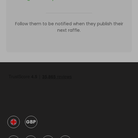
Follow them to be notified when they publish their
next raffle.
GBP