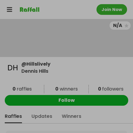
Join Now
N/A
@
Hillslively
Dennis Hills
0
raffles
0
winners
0
followers
Follow
Raffles
Updates
Winners