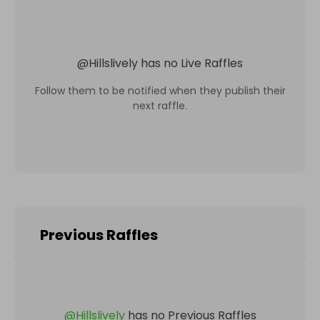
@
Hillslively
has no Live Raffles
Follow them to be notified when they publish their
next raffle.
Previous Raffles
@
Hillslively
has no Previous Raffles