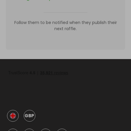
Follow them to be notified when they publish their
next raffle.
GBP