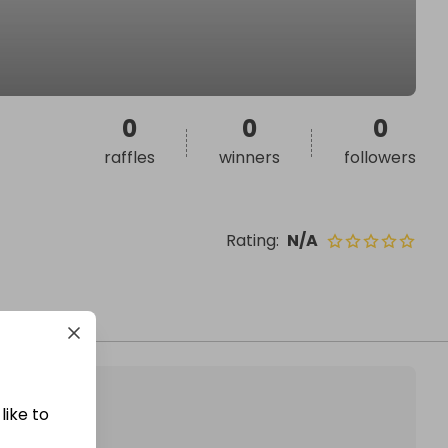
0
0
0
raffles
winners
followers
Rating
:
N/A
like to