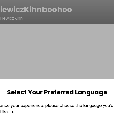
iewiczKihnboohoo
kiewiczKihn
Select Your Preferred Language
ance your experience, please choose the language you’d 
fles in: