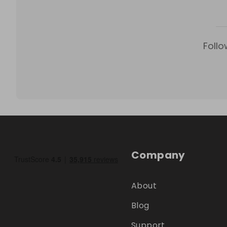
Follo
Company
About
Blog
Support