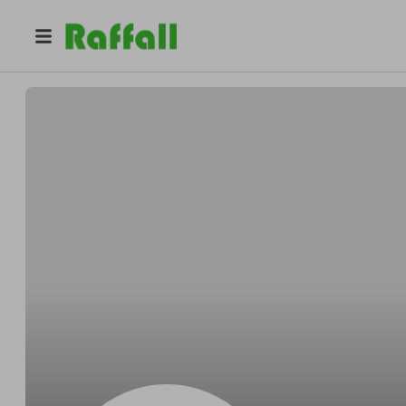
@
HodkiewiczKihnboohoo
Francisco HodkiewiczKihn