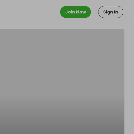
Join Now
Sign In