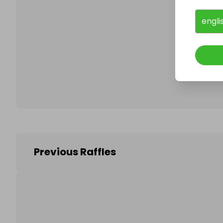
engli
Follo
Previous Raffles