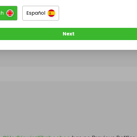
sh
Español
@
HodkiewiczKihnboohoo
has no Live Raffles
w them to be notified when they publish their next r
Next