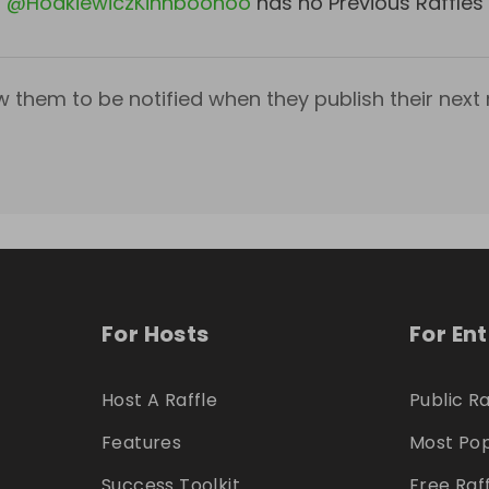
@
HodkiewiczKihnboohoo
has no Previous Raffles
w them to be notified when they publish their next r
For Hosts
For En
Host A Raffle
Public Ra
Features
Most Pop
Success Toolkit
Free Raf