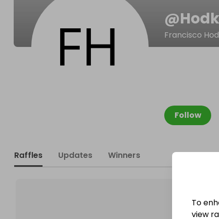
@
Hodk
Francisco Hod
Follow
Raffles
Updates
Winners
To enh
view raf