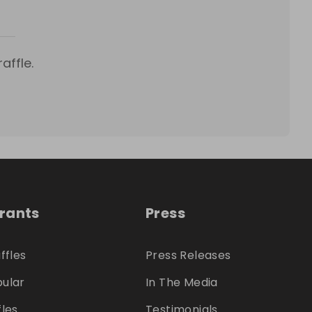
affle.
trants
Press
ffles
Press Releases
ular
In The Media
fles
Testimonials