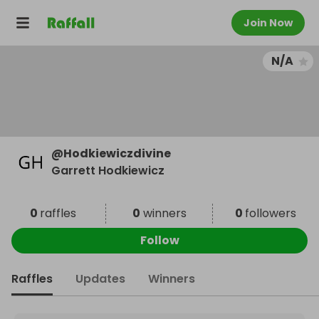
Join Now
N/A
@
Hodkiewiczdivine
Garrett Hodkiewicz
0
raffles
0
winners
0
followers
Follow
Raffles
Updates
Winners