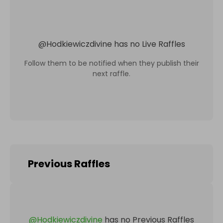
@
Hodkiewiczdivine
has no Live Raffles
Follow them to be notified when they publish their
next raffle.
Previous Raffles
@
Hodkiewiczdivine
has no Previous Raffles