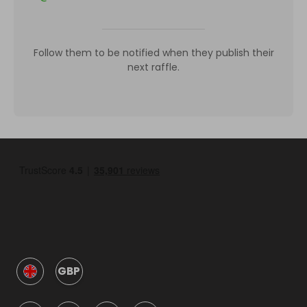
Follow them to be notified when they publish their
next raffle.
GBP