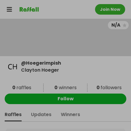
Join Now
N/A
@
Hoegerimpish
Clayton Hoeger
0
raffles
0
winners
0
followers
Follow
Raffles
Updates
Winners