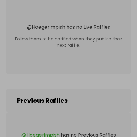
@
Hoegerimpish
has no Live Raffles
Follow them to be notified when they publish their
next raffle.
Previous Raffles
@
Hoegerimpish
has no Previous Raffles