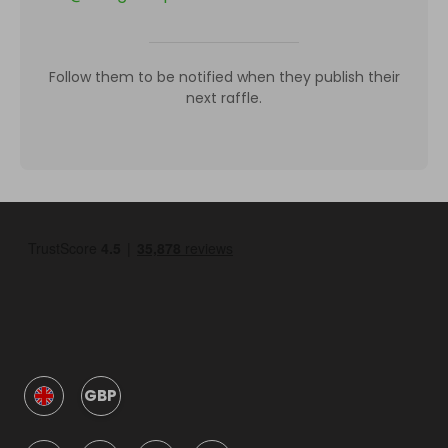
Follow them to be notified when they publish their
next raffle.
GBP