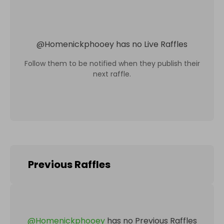
@
Homenickphooey
has no Live Raffles
Follow them to be notified when they publish their
next raffle.
Previous Raffles
@
Homenickphooey
has no Previous Raffles