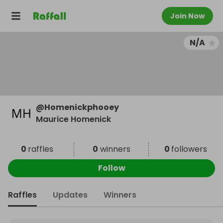
Join Now
N/A
@
Homenickphooey
Maurice Homenick
0
raffles
0
winners
0
followers
Follow
Raffles
Updates
Winners