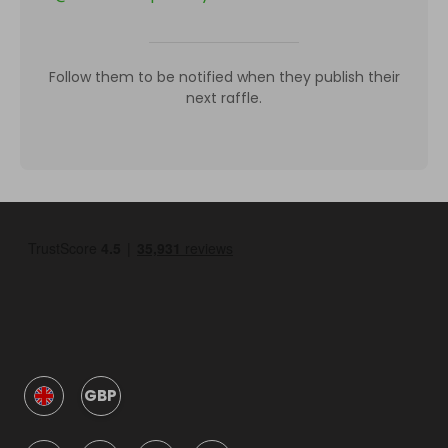
Follow them to be notified when they publish their
next raffle.
GBP