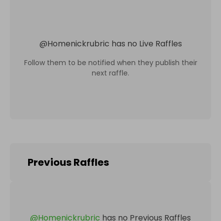
@
Homenickrubric
has no Live Raffles
Follow them to be notified when they publish their
next raffle.
Previous Raffles
@
Homenickrubric
has no Previous Raffles