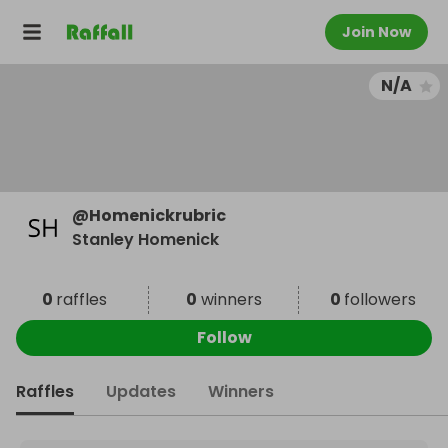
Join Now
N/A
@
Homenickrubric
Stanley Homenick
0
raffles
0
winners
0
followers
Follow
Raffles
Updates
Winners