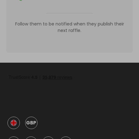
Follow them to be notified when they publish their
next raffle.
GBP