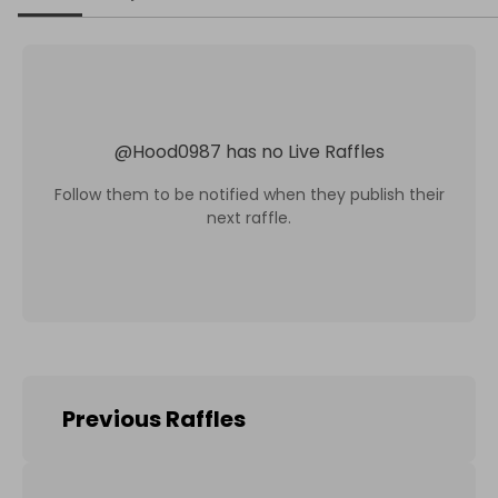
@
Hood0987
has no Live Raffles
Follow them to be notified when they publish their
next raffle.
Previous Raffles