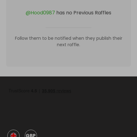
@
Hood0987
has no Previous Raffles
Follow them to be notified when they publish their
next raffle.
GBP