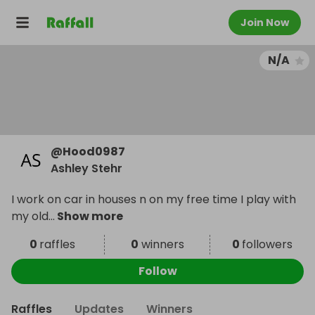
Join Now
N/A
@
Hood0987
Ashley Stehr
I work on car in houses n on my free time I play with
my old
...
Show more
0
raffles
0
winners
0
followers
Follow
Raffles
Updates
Winners