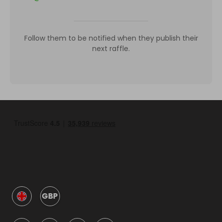
Follow them to be notified when they publish their
next raffle.
GBP