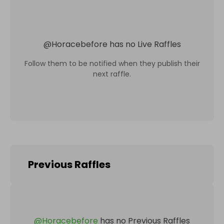
@
Horacebefore
has no Live Raffles
Follow them to be notified when they publish their
next raffle.
Previous Raffles
@
Horacebefore
has no Previous Raffles