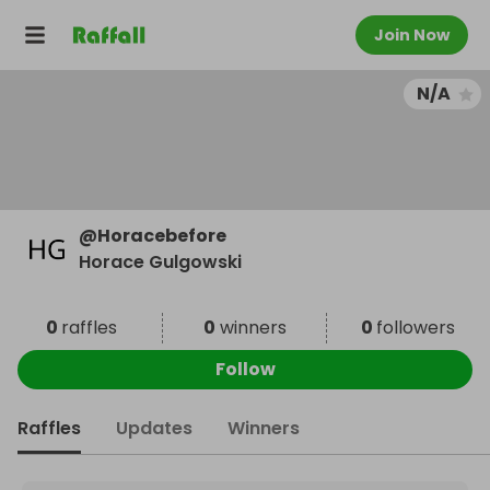
Join Now
N/A
@
Horacebefore
Horace Gulgowski
0
raffles
0
winners
0
followers
Follow
Raffles
Updates
Winners