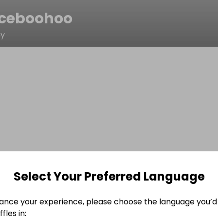
ceboohoo
hy
Select Your Preferred Language
ance your experience, please choose the language you’d 
fles in: