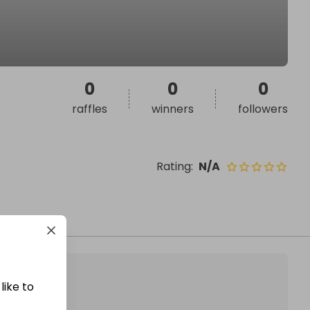
0
0
0
raffles
winners
followers
Rating
:
N/A
like to