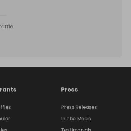
affle.
trants
Press
ffles
Press Releases
ular
In The Media
fles
Testimonials