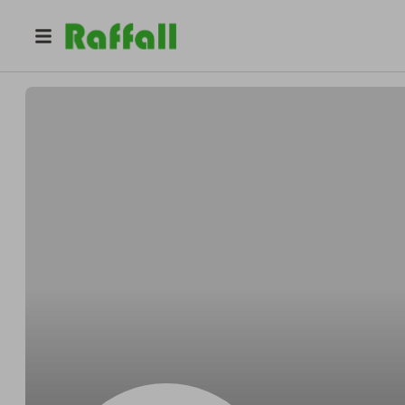
@
Horaceboohoo
Horace Murphy