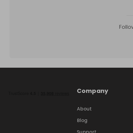
Follo
Company
About
Blog
Support