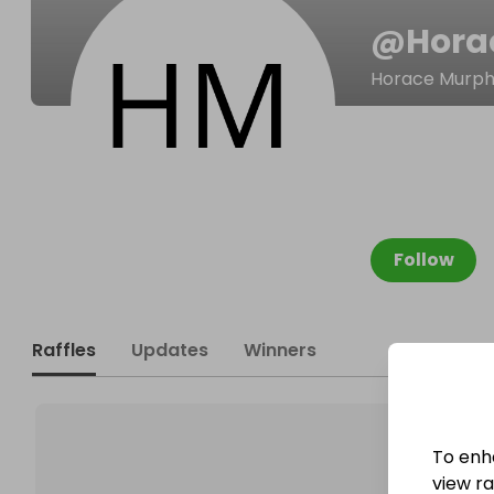
@
Hora
Horace Murp
Follow
Raffles
Updates
Winners
To enh
view raf