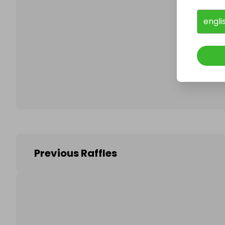
engli
Follo
Previous Raffles