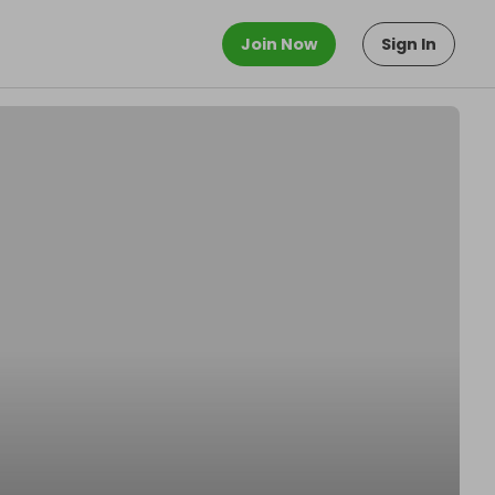
Join Now
Sign In