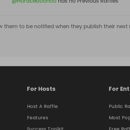
@
Horaceboohoo
has no Previous Raffles
w them to be notified when they publish their next r
For Hosts
For En
Host A Raffle
Public Ra
Features
Most Pop
Success Toolkit
Free Raf