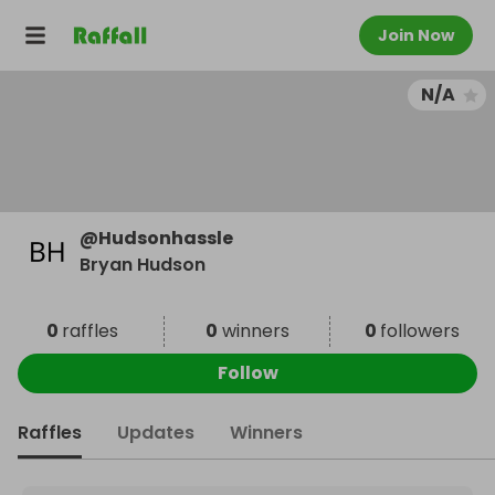
Join Now
N/A
@
Hudsonhassle
Bryan Hudson
0
raffles
0
winners
0
followers
Follow
Raffles
Updates
Winners