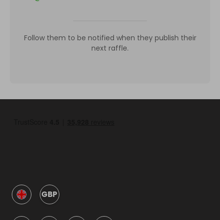
Follow them to be notified when they publish their
next raffle.
GBP