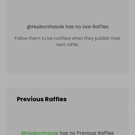
@
Hudsonhassle
has no Live Raffles
Follow them to be notified when they publish their
next raffle.
Previous Raffles
@
Hudsonhassle
has no Previous Raffles