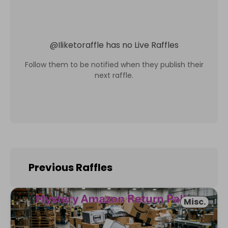
@
Iliketoraffle
has no Live Raffles
Follow them to be notified when they publish their
next raffle.
Previous Raffles
Misc.