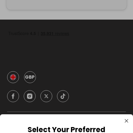
GBP
Company
Select Your Preferred