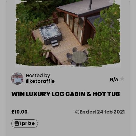
Hosted by
★
N/A
Iliketoraffle
WIN LUXURY LOG CABIN & HOT TUB
£10.00
Ended 24 feb 2021
1 prize