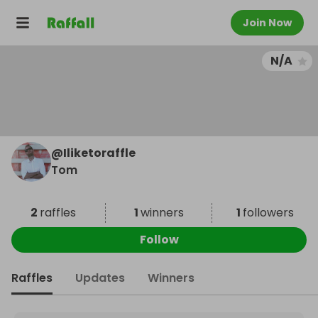
Join Now
N/A
@
Iliketoraffle
Tom
2
raffles
1
winners
1
followers
Follow
Raffles
Updates
Winners