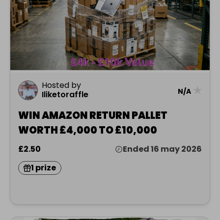
Hosted by
★
N/A
Iliketoraffle
WIN AMAZON RETURN PALLET
WORTH £4,000 TO £10,000
£2.50
Ended 16 may 2026
1 prize