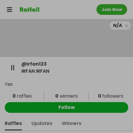
Join Now
N/A
@
Irfan123
IRFAN IRFAN
Yes
0
raffles
0
winners
0
followers
Follow
Raffles
Updates
Winners