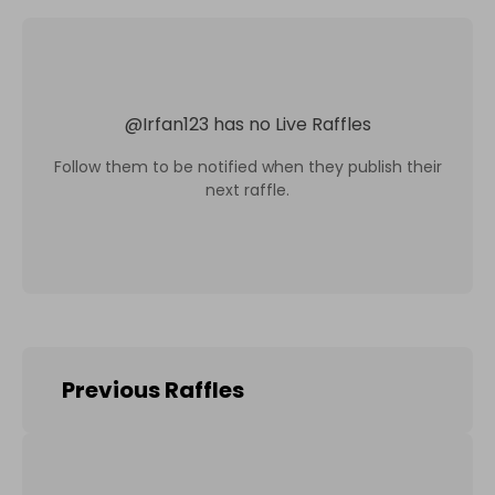
@
Irfan123
has no Live Raffles
Follow them to be notified when they publish their
next raffle.
Previous Raffles