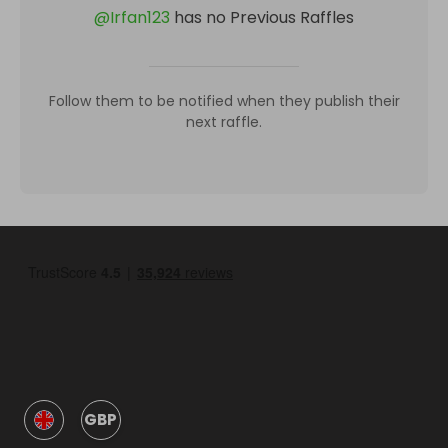
@
Irfan123
has no Previous Raffles
Follow them to be notified when they publish their
next raffle.
GBP