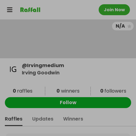
Join Now
N/A
@
Irvingmedium
Irving Goodwin
0
raffles
0
winners
0
followers
Follow
Raffles
Updates
Winners