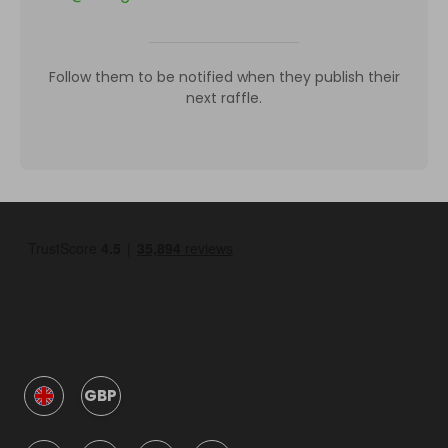
Follow them to be notified when they publish their
next raffle.
GBP