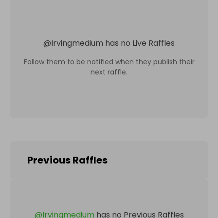
@
Irvingmedium
has no Live Raffles
Follow them to be notified when they publish their
next raffle.
Previous Raffles
@
Irvingmedium
has no Previous Raffles