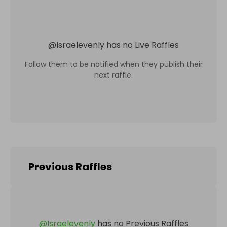
@
Israelevenly
has no Live Raffles
Follow them to be notified when they publish their
next raffle.
Previous Raffles
@
Israelevenly
has no Previous Raffles