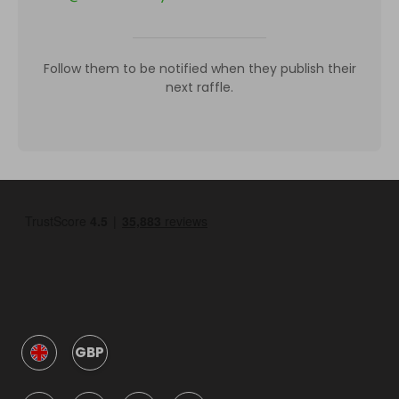
Follow them to be notified when they publish their
next raffle.
GBP