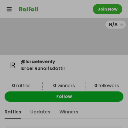
Join Now
N/A
@
Israelevenly
Israel Runolfsdottir
0
raffles
0
winners
0
followers
Follow
Raffles
Updates
Winners