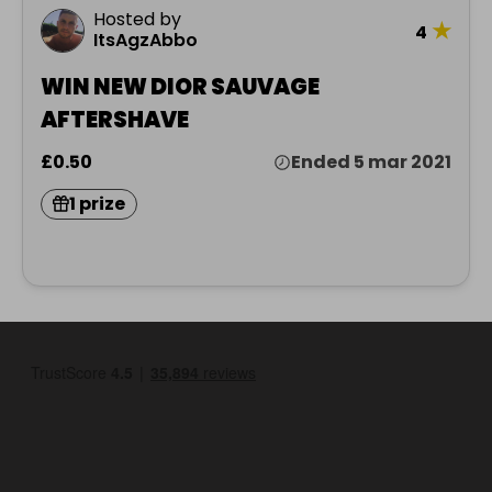
Hosted by
★
4
ItsAgzAbbo
WIN NEW DIOR SAUVAGE
AFTERSHAVE
£0.50
Ended 5 mar 2021
1 prize