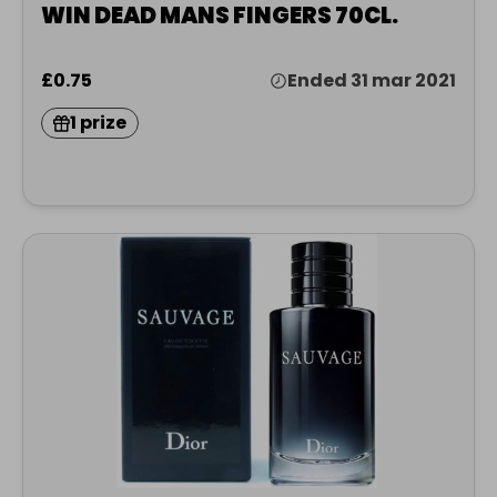
WIN DEAD MANS FINGERS 70CL.
£0.75
Ended 31 mar 2021
1 prize