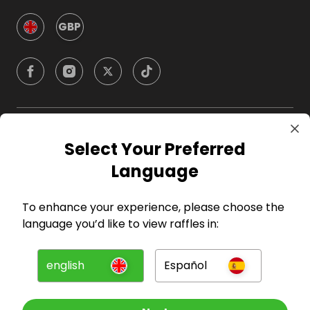
GBP
Company
Select Your Preferred
Language
For Hosts
To enhance your experience, please choose the
For Entrants
language you’d like to view raffles in:
Press
english
Español
©
2026
RAFFALL