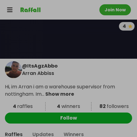
Join Now
4
@
ItsAgzAbbo
Arran Abbiss
Hi, im Arran i am a warehouse supervisor from
nottingham. Im
...
Show more
4
raffles
4
winners
82
followers
Follow
Raffles
Updates
Winners