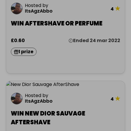
Hosted by
★
4
ItsAgzAbbo
WIN AFTERSHAVE OR PERFUME
£0.60
Ended 24 mar 2022
1 prize
Hosted by
★
4
ItsAgzAbbo
WIN NEW DIOR SAUVAGE
AFTERSHAVE