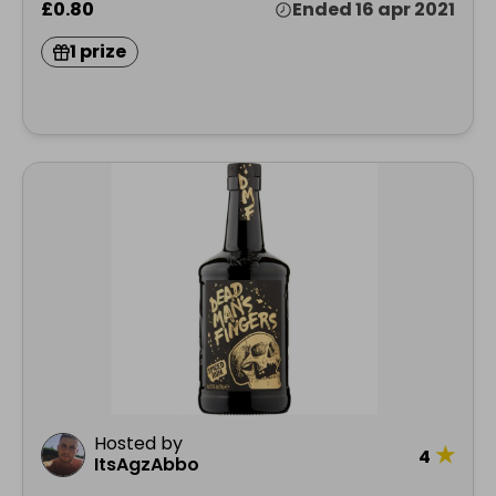
£0.80
Ended 16 apr 2021
1 prize
Hosted by
★
4
ItsAgzAbbo