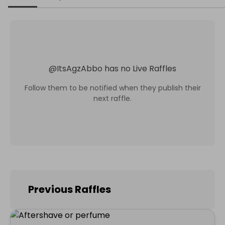
@
ItsAgzAbbo
has no Live Raffles
Follow them to be notified when they publish their
next raffle.
Previous Raffles