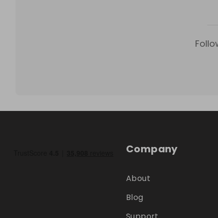
Follo
Company
About
Blog
Support