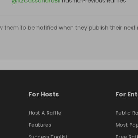
@
ItzCassandraBii
has no Previous Raffles
w them to be notified when they publish their next r
For Hosts
For En
Host A Raffle
Public Ra
Features
Most Pop
Success Toolkit
Free Raf