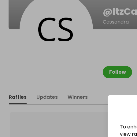
@
ItzC
Cassandra
Follow
Raffles
Updates
Winners
To enh
view raf