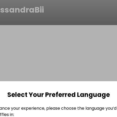
assandraBii
Select Your Preferred Language
ance your experience, please choose the language you’d 
fles in: