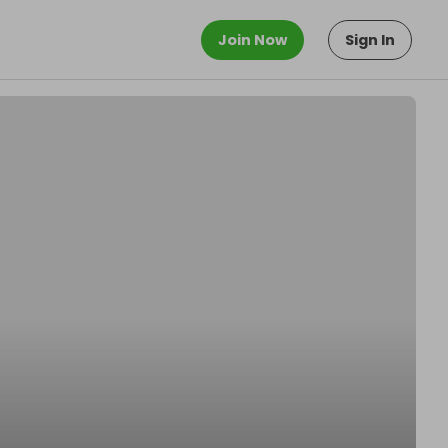
Join Now
Sign In