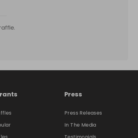
affle.
trants
Press
ffles
Press Releases
ular
In The Media
fles
Testimonials