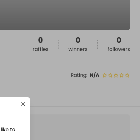
0
0
0
raffles
winners
followers
Rating
:
N/A
like to