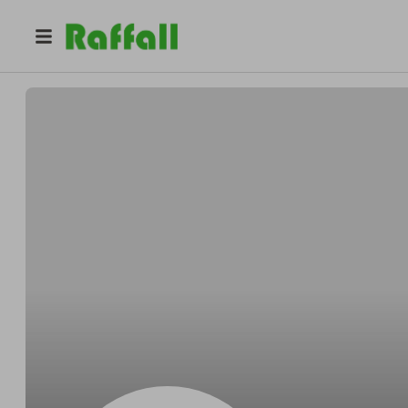
@
ItzCassandraBii
Cassandra