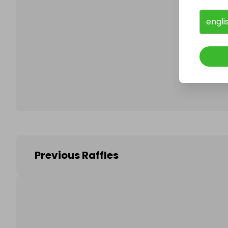
engli
Follo
Previous Raffles