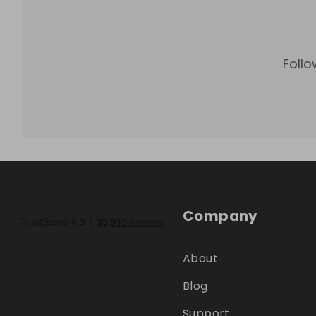
Follo
Company
About
Blog
Support