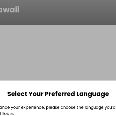
awaii
Select Your Preferred Language
ance your experience, please choose the language you’d 
fles in: