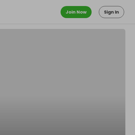
Join Now
Sign In