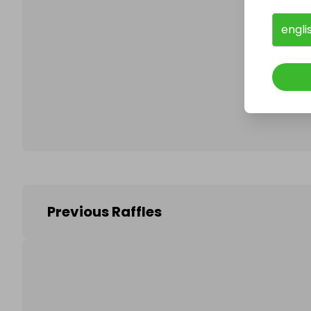
engli
Follo
Previous Raffles