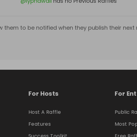
@
Iyphawaii
has no Previous Raffles
w them to be notified when they publish their next r
For Hosts
For En
Host A Raffle
Public Ra
Features
Most Pop
Success Toolkit
Free Raf