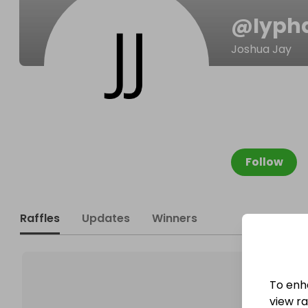
@
Iyph
Joshua Jay
Follow
Raffles
Updates
Winners
To enh
view raf