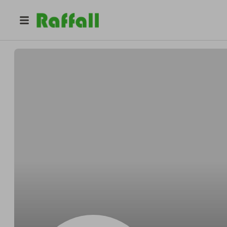
@
Iyphawaii
Joshua Jay