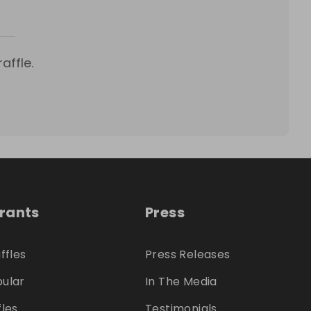
affle.
trants
Press
ffles
Press Releases
ular
In The Media
fles
Testimonials