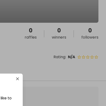
0
0
0
raffles
winners
followers
Rating
:
N/A
like to