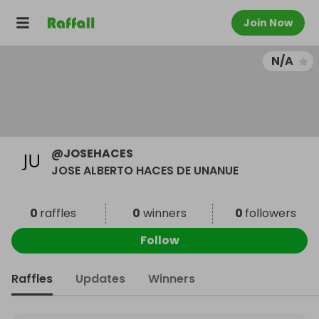
Join Now
N/A
@
JOSEHACES
JOSE ALBERTO HACES DE UNANUE
0
raffles
0
winners
0
followers
Follow
Raffles
Updates
Winners