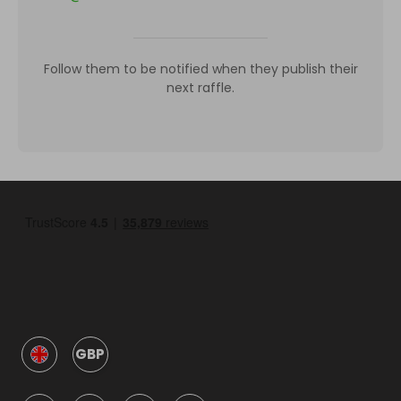
Follow them to be notified when they publish their
next raffle.
GBP