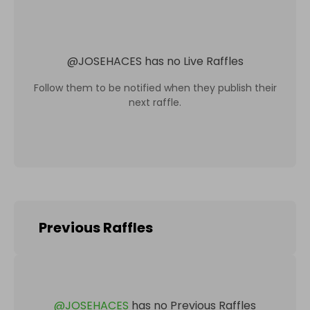
@
JOSEHACES
has no Live Raffles
Follow them to be notified when they publish their
next raffle.
Previous Raffles
@
JOSEHACES
has no Previous Raffles