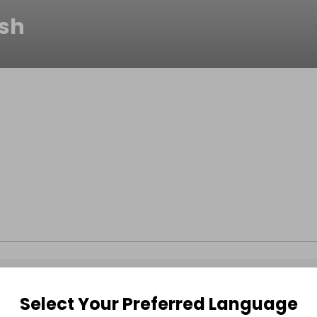
ish
Select Your Preferred Language