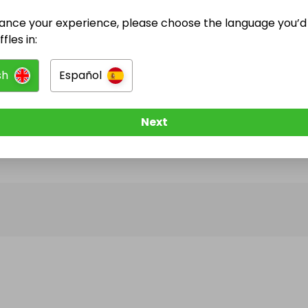
ance your experience, please choose the language you’d 
@
Jacfish
has no Live Raffles
fles in:
w them to be notified when they publish their next r
sh
Español
Next