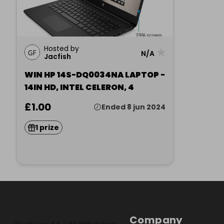
Hosted by
★
N/A
Jacfish
WIN HP 14S-DQ0034NA LAPTOP -
14IN HD, INTEL CELERON, 4
£1.00
Ended 8 jun 2024
1 prize
Company