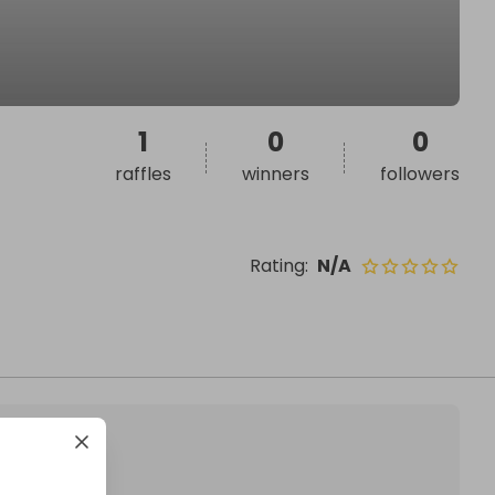
1
0
0
raffles
winners
followers
Rating
:
N/A