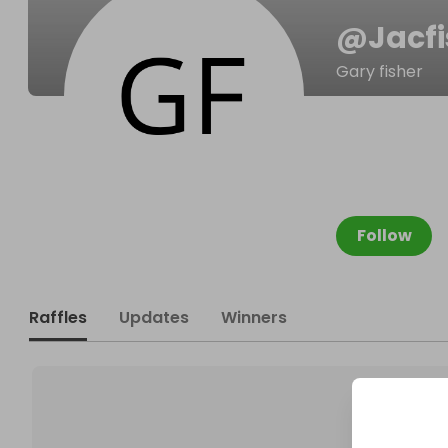
@
Jacf
Gary fisher
Follow
Raffles
Updates
Winners