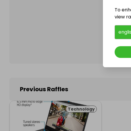
To enh
view raf
Follo
engli
Previous Raffles
Technology