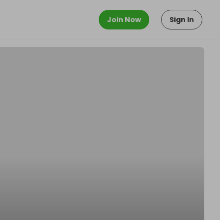
Join Now
Sign In