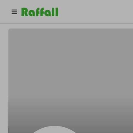
@
Jacfish
Gary fisher