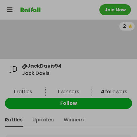
Join Now
2
@
JackDavis94
Jack Davis
1
raffles
1
winners
4
followers
Follow
Raffles
Updates
Winners