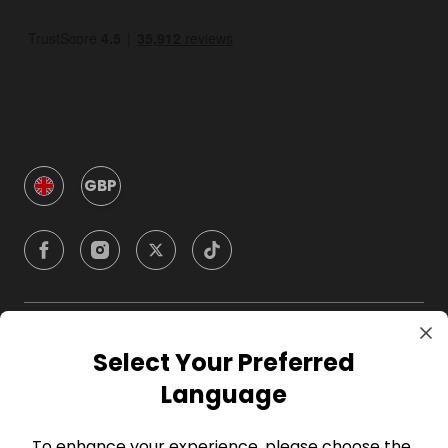
GBP
Company
Select Your Preferred
Language
For Hosts
To enhance your experience, please choose the