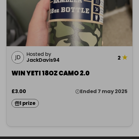
Hosted by
★
2
JackDavis94
WIN YETI 18OZ CAMO 2.0
£3.00
Ended 7 may 2025
1 prize