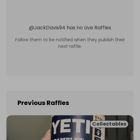
@
JackDavis94
has no Live Raffles
Follow them to be notified when they publish their
next raffle.
Previous Raffles
Collectables