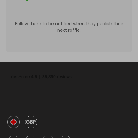
Follow them to be notified when they publish their
next raffle.
GBP