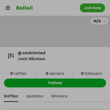
Join Now
N/A
@
Jacktinted
Jack Nikolaus
0
raffles
0
winners
0
followers
Follow
Raffles
Updates
Winners