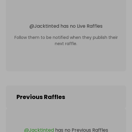
@
Jacktinted
has no Live Raffles
Follow them to be notified when they publish their
next raffle.
Previous Raffles
@
Jacktinted
has no Previous Raffles