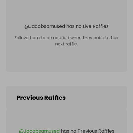
@
Jacobsamused
has no Live Raffles
Follow them to be notified when they publish their
next raffle.
Previous Raffles
@
Jacobsamused
has no Previous Raffles