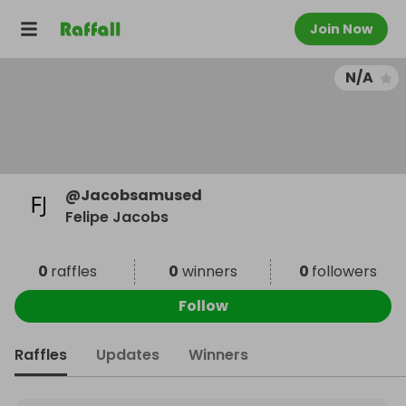
Join Now
N/A
@
Jacobsamused
Felipe Jacobs
0
raffles
0
winners
0
followers
Follow
Raffles
Updates
Winners