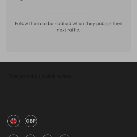
Follow them to be notified when they publish their
next raffle.
GBP