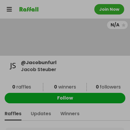
Join Now
N/A
@
Jacobunfurl
Jacob Steuber
0
raffles
0
winners
0
followers
Follow
Raffles
Updates
Winners