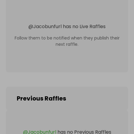
@
Jacobunfurl
has no Live Raffles
Follow them to be notified when they publish their
next raffle.
Previous Raffles
@
Jacobunfurl
has no Previous Raffles