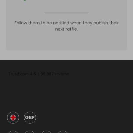
Follow them to be notified when they publish their
next raffle.
GBP