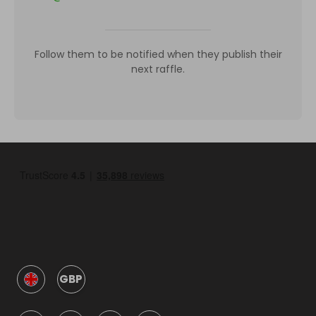
Follow them to be notified when they publish their
next raffle.
GBP