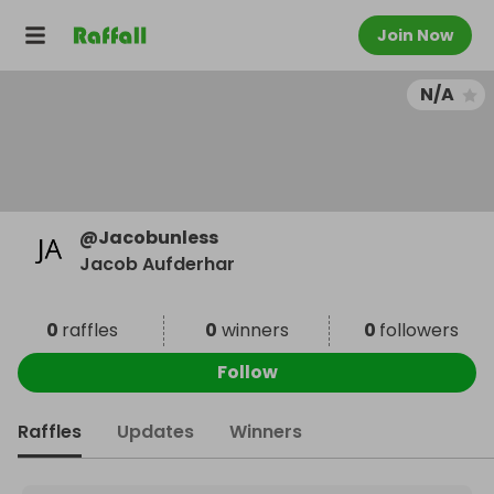
Join Now
N/A
@
Jacobunless
Jacob Aufderhar
0
raffles
0
winners
0
followers
Follow
Raffles
Updates
Winners