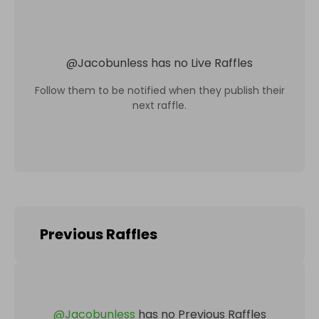
@
Jacobunless
has no Live Raffles
Follow them to be notified when they publish their
next raffle.
Previous Raffles
@
Jacobunless
has no Previous Raffles