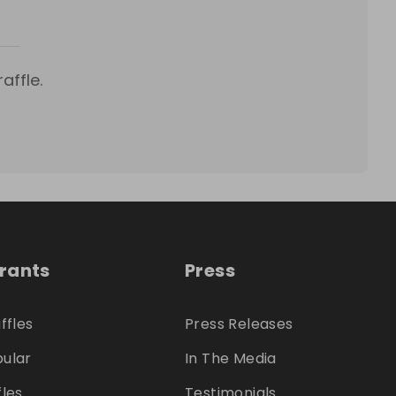
affle.
trants
Press
ffles
Press Releases
ular
In The Media
fles
Testimonials