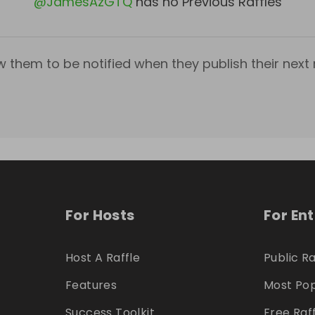
@
JamesAzGTQ
has no Previous Raffles
w them to be notified when they publish their next r
For Hosts
For En
Host A Raffle
Public Ra
Features
Most Pop
Success Toolkit
Free Raf