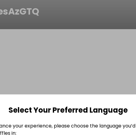
esAzGTQ
Select Your Preferred Language
ance your experience, please choose the language you’d 
fles in: