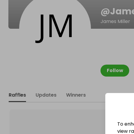
@
Jam
James Miller
Follow
Raffles
Updates
Winners
To enh
view raf