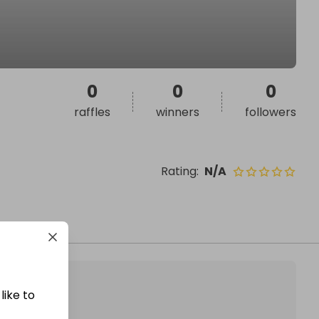
0
0
0
raffles
winners
followers
Rating
:
N/A
like to