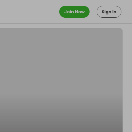
Join Now
Sign In