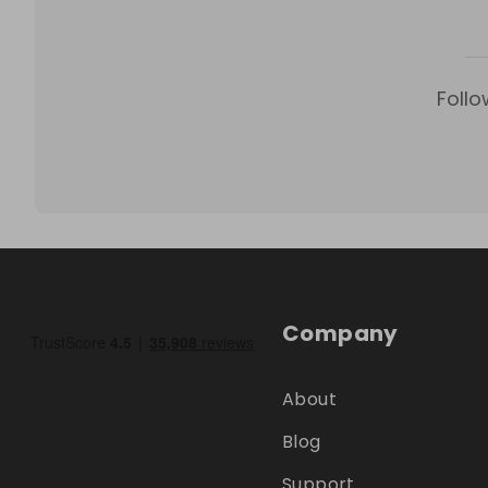
Follo
Company
About
Blog
Support