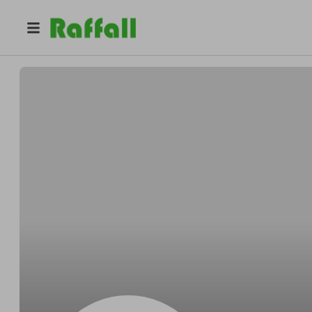
@
JamesAzGTQ
James Miller