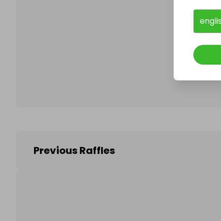
engli
Follo
Previous Raffles