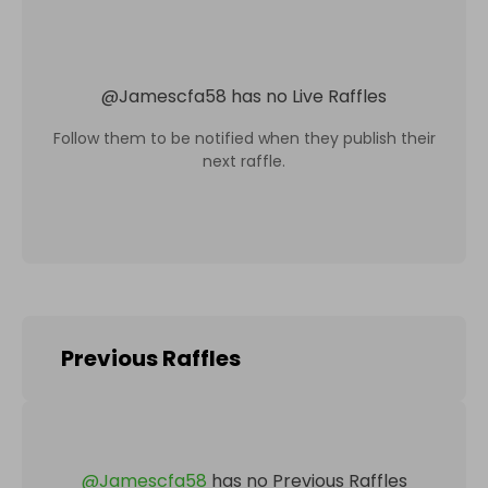
@
Jamescfa58
has no Live Raffles
Follow them to be notified when they publish their
next raffle.
Previous Raffles
@
Jamescfa58
has no Previous Raffles