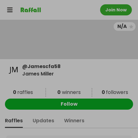
Join Now
N/A
@
Jamescfa58
James Miller
0
raffles
0
winners
0
followers
Follow
Raffles
Updates
Winners