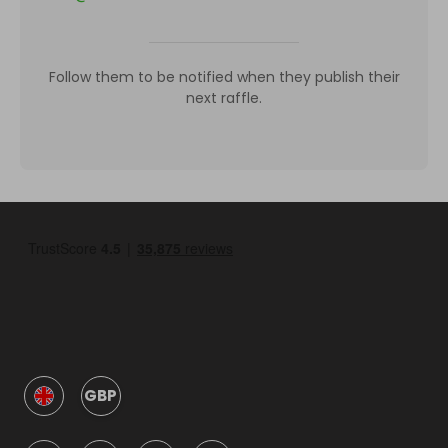
Follow them to be notified when they publish their
next raffle.
GBP