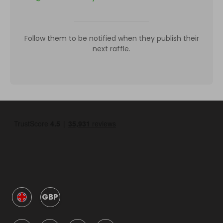
Follow them to be notified when they publish their
next raffle.
GBP