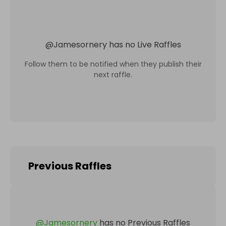
@
Jamesornery
has no Live Raffles
Follow them to be notified when they publish their
next raffle.
Previous Raffles
@
Jamesornery
has no Previous Raffles