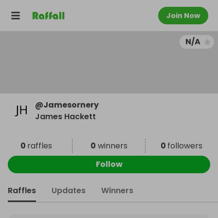
Join Now
N/A
@
Jamesornery
James Hackett
0
raffles
0
winners
0
followers
Follow
Raffles
Updates
Winners