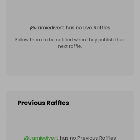
@
Jamiedivert
has no Live Raffles
Follow them to be notified when they publish their
next raffle.
Previous Raffles
@
Jamiedivert
has no Previous Raffles