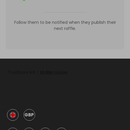
Follow them to be notified when they publish their
next raffle.
GBP