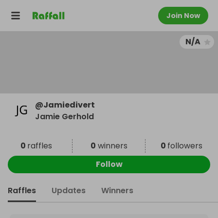
Join Now
N/A
@
Jamiedivert
Jamie Gerhold
0
raffles
0
winners
0
followers
Follow
Raffles
Updates
Winners