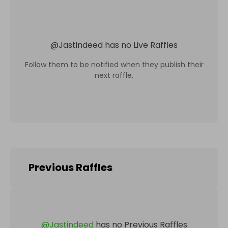
@
Jastindeed
has no Live Raffles
Follow them to be notified when they publish their
next raffle.
Previous Raffles
@
Jastindeed
has no Previous Raffles