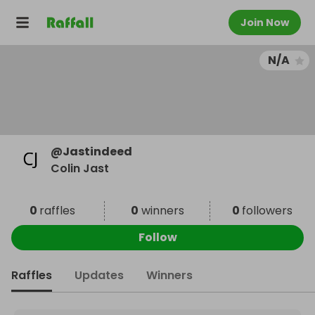
Join Now
N/A
@
Jastindeed
Colin Jast
0
raffles
0
winners
0
followers
Follow
Raffles
Updates
Winners