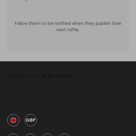
Follow them to be notified when they publish their
next raffle.
GBP